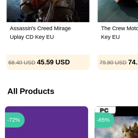
Assassin's Creed Mirage
The Crew Moto
Uplay CD Key EU
Key EU
45.59
USD
74
68.40
USD
79.80
USD
All Products
-72%
-65%