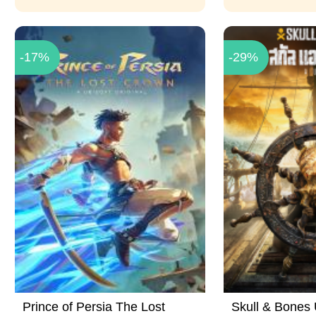
-17%
-29%
Prince of Persia The Lost
Skull & Bones