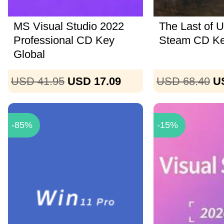
MS Visual Studio 2022
The Last of U
Professional CD Key
Steam CD K
Global
USD 41.95
USD 17.09
USD 68.40
U
-85%
-15%