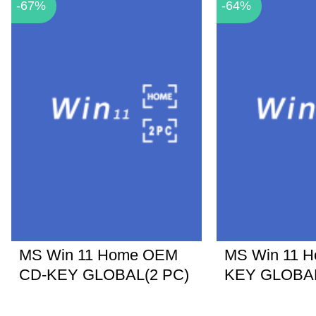
-67%
-64%
MS Win 11 Home OEM
MS Win 11 
CD-KEY GLOBAL(2 PC)
KEY GLOBA