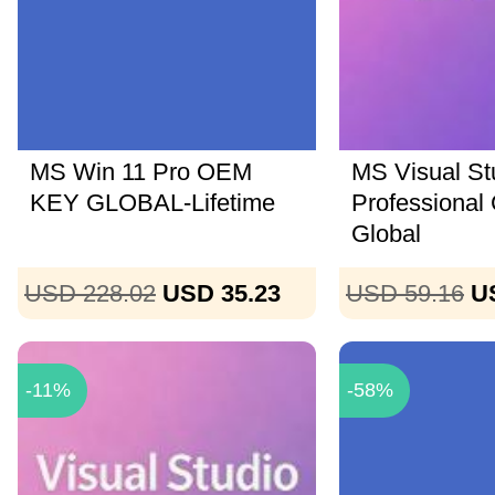
MS Win 11 Pro OEM
MS Visual St
KEY GLOBAL-Lifetime
Professional
Global
USD 228.02
USD 35.23
USD 59.16
U
-11%
-58%