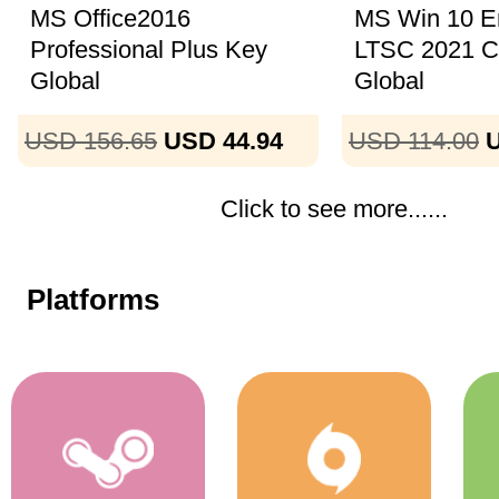
MS Office2016
MS Win 10 En
Professional Plus Key
LTSC 2021 
Global
Global
USD 156.65
USD 44.94
USD 114.00
U
Click to see more......
Platforms