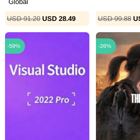
Global
USD 91.20
USD 28.49
USD 99.88
U
-59%
-26%