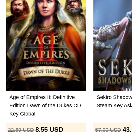
Age of Empires II: Definitive
Sekiro Shadow
Edition Dawn of the Dukes CD
Steam Key Asi
Key Global
8.55
USD
43
22.69
USD
57.00
USD