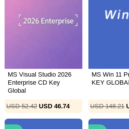
MS Visual Studio 2026
MS Win 11 P
Enterprise CD Key
KEY GLOBAL
Global
USD 52.42
USD 46.74
USD 148.21