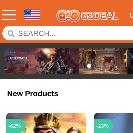
New Products
-62%
-23%