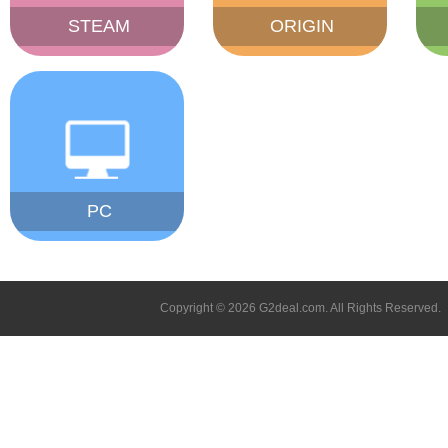
STEAM
ORIGIN
PC
Copyright © 2026 G2deal.com. All Rights Reserved.