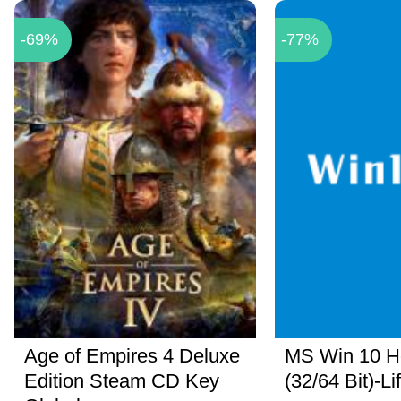
-69%
-77%
Age of Empires 4 Deluxe
MS Win 10 
Edition Steam CD Key
(32/64 Bit)-Li