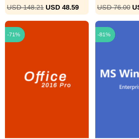
USD 148.21
USD 48.59
USD 76.00
U
-71%
-81%