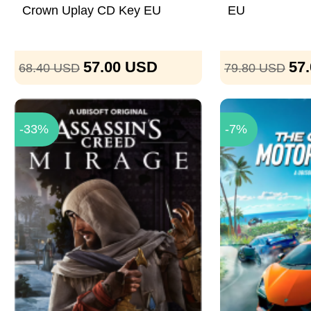
Crown Uplay CD Key EU
EU
57.00
USD
57
68.40
USD
79.80
USD
-33%
-7%