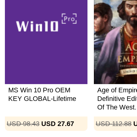
MS Win 10 Pro OEM
Age of Empire
KEY GLOBAL-Lifetime
Definitive Ed
Of The West..
USD 98.43
USD 27.67
USD 112.88
U