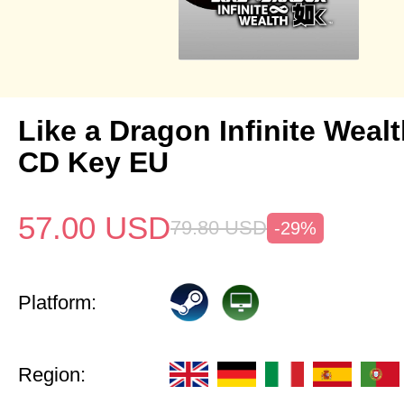
Like a Dragon Infinite Weal
CD Key EU
57.00
USD
79.80
USD
-29%
Platform:
Region: