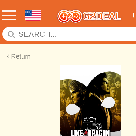
Return