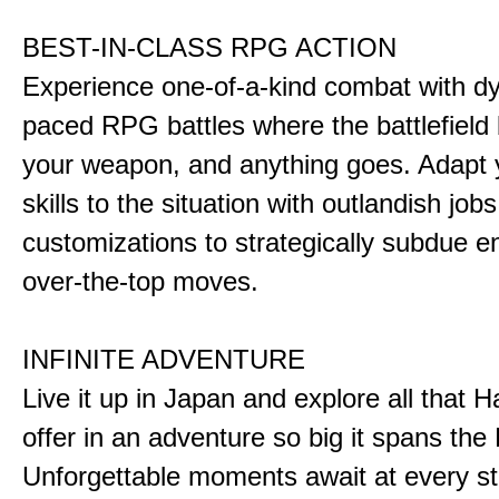
BEST-IN-CLASS RPG ACTION
Experience one-of-a-kind combat with dy
paced RPG battles where the battlefiel
your weapon, and anything goes. Adapt y
skills to the situation with outlandish job
customizations to strategically subdue e
over-the-top moves.
INFINITE ADVENTURE
Live it up in Japan and explore all that H
offer in an adventure so big it spans the 
Unforgettable moments await at every st