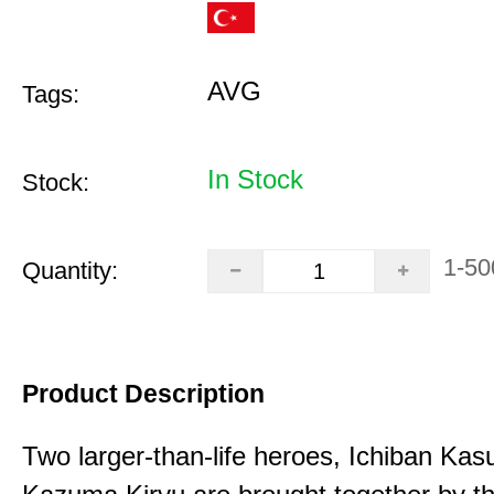
AVG
Tags:
In Stock
Stock:
1-50
Quantity:
Product Description
Two larger-than-life heroes, Ichiban Ka