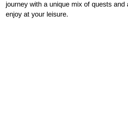
journey with a unique mix of quests and a
enjoy at your leisure.