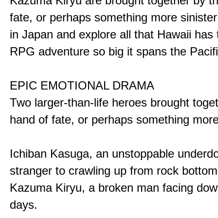
Kazuma Kiryu are brought together by t
fate, or perhaps something more sinister
in Japan and explore all that Hawaii has t
RPG adventure so big it spans the Pacifi
EPIC EMOTIONAL DRAMA
Two larger-than-life heroes brought toge
hand of fate, or perhaps something more
Ichiban Kasuga, an unstoppable underd
stranger to crawling up from rock bottom
Kazuma Kiryu, a broken man facing down
days.