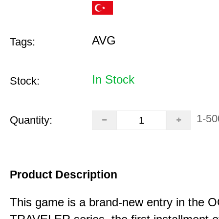
AVG
Tags:
In Stock
Stock:
1-50
Quantity:
Product Description
This game is a brand-new entry in th