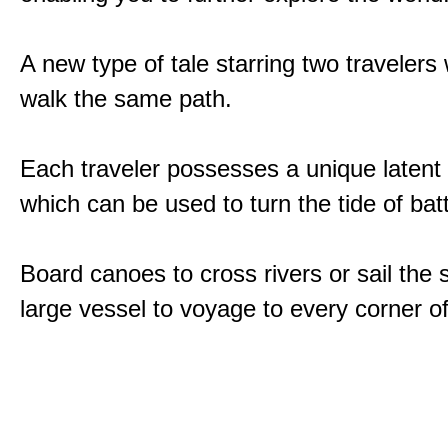
A new type of tale starring two traveler
walk the same path.
Each traveler possesses a unique latent
which can be used to turn the tide of batt
Board canoes to cross rivers or sail the 
large vessel to voyage to every corner of