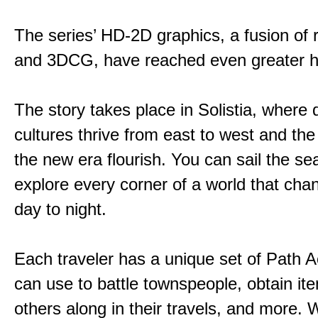
The series’ HD-2D graphics, a fusion of re
and 3DCG, have reached even greater h
The story takes place in Solistia, where 
cultures thrive from east to west and the 
the new era flourish. You can sail the s
explore every corner of a world that cha
day to night.
Each traveler has a unique set of Path A
can use to battle townspeople, obtain it
others along in their travels, and more. 