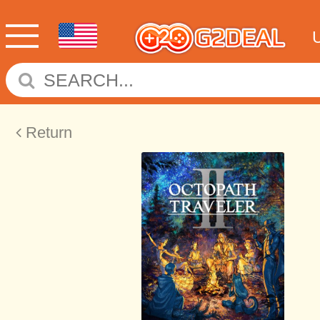
Return