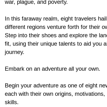
war, plague, and poverty.
In this faraway realm, eight travelers hai
different regions venture forth for their 
Step into their shoes and explore the la
fit, using their unique talents to aid you 
journey.
Embark on an adventure all your own.
Begin your adventure as one of eight new
each with their own origins, motivations
skills.