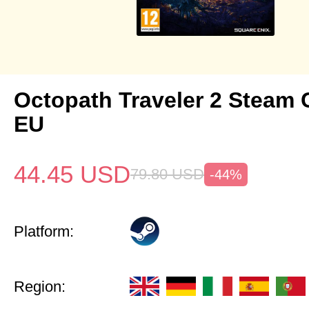
Octopath Traveler 2 Steam
EU
44.45
USD
79.80
USD
-44%
Platform:
Region: