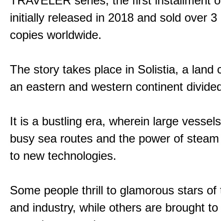
TRAVELER series, the first installment 
initially released in 2018 and sold over 3 
copies worldwide.
The story takes place in Solistia, a land
an eastern and western continent divided
It is a bustling era, wherein large vessel
busy sea routes and the power of steam 
to new technologies.
Some people thrill to glamorous stars of
and industry, while others are brought to