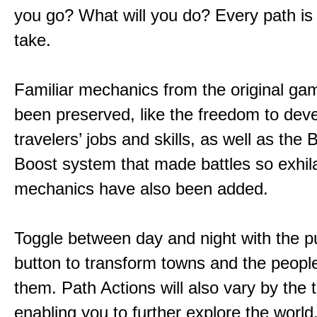
you go? What will you do? Every path is
take.
Familiar mechanics from the original g
been preserved, like the freedom to dev
travelers’ jobs and skills, as well as the
Boost system that made battles so exhil
mechanics have also been added.
Toggle between day and night with the p
button to transform towns and the people
them. Path Actions will also vary by the 
enabling you to further explore the world