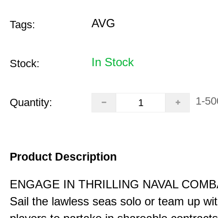
AVG
Tags:
In Stock
Stock:
1-50
Quantity:
Product Description
ENGAGE IN THRILLING NAVAL COMB
Sail the lawless seas solo or team up wi