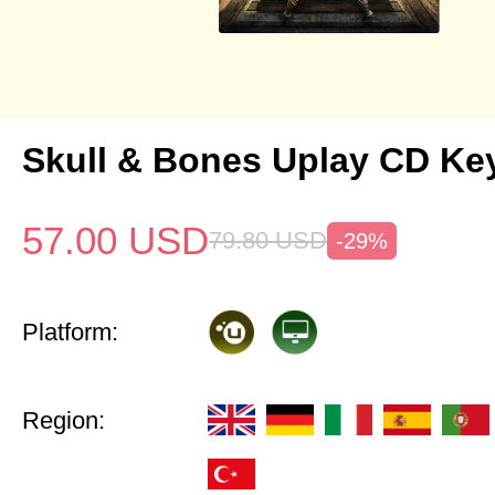
Skull & Bones Uplay CD Ke
57.00
USD
79.80
USD
-29%
Platform:
Region: