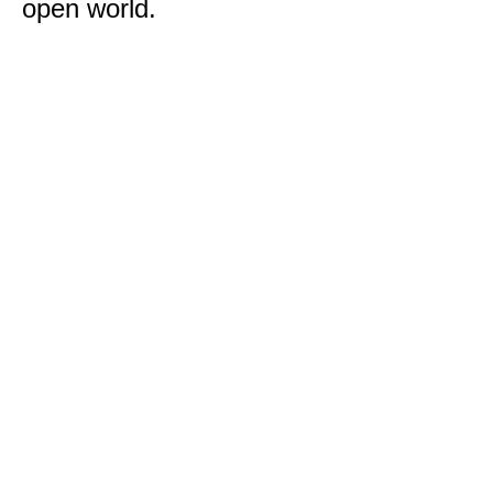
open world.