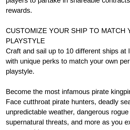
players to partake in shareable contract
rewards.
CUSTOMIZE YOUR SHIP TO MATCH
PLAYSTYLE
Craft and sail up to 10 different ships at
with unique perks to match your own pe
playstyle.
Become the most infamous pirate kingpi
Face cutthroat pirate hunters, deadly se
unpredictable weather, dangerous rogue
supernatural threats, and more as you e