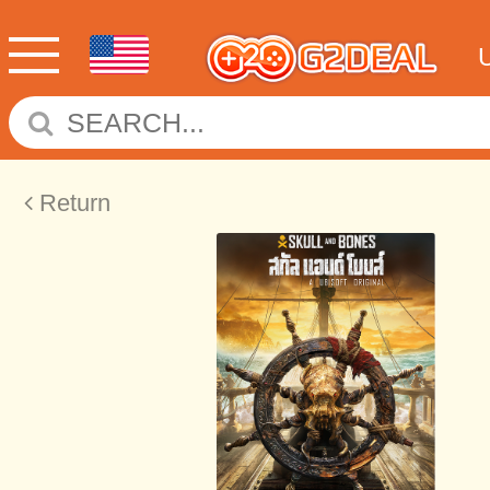
Return