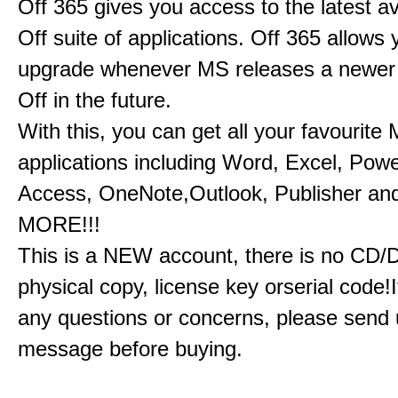
Off 365 gives you access to the latest a
Off suite of applications. Off 365 allow
upgrade whenever MS releases a newer 
Off in the future.
With this, you can get all your favourite
applications including Word, Excel, Powe
Access, OneNote,Outlook, Publisher a
MORE!!!
This is a NEW account, there is no CD/
physical copy, license key orserial code!I
any questions or concerns, please send 
message before buying.​​​​​​​​​​​​​​​​​​​​