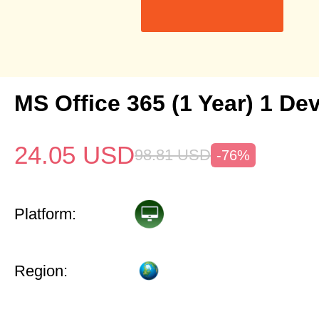
MS Office 365 (1 Year) 1 De
24.05
USD
98.81
USD
-76%
Platform:
Region: