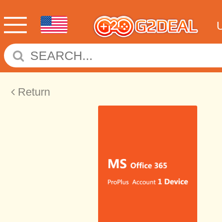
Return