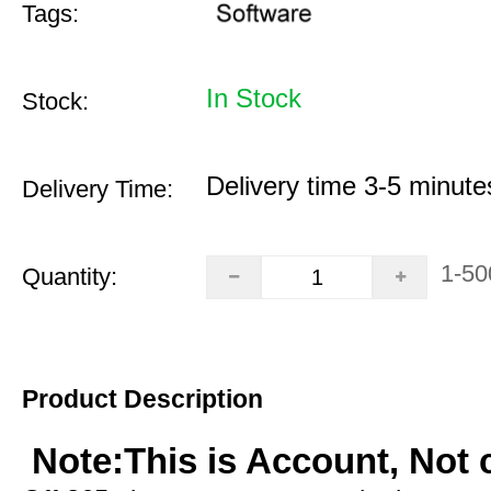
Tags:
In Stock
Stock:
Delivery time 3-5 minute
Delivery Time:
1-50
Quantity:
Product Description
Note:This is Account, Not