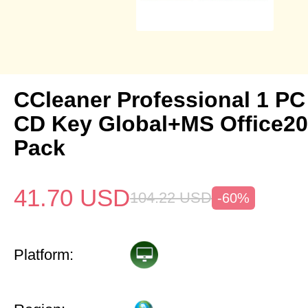
CCleaner Professional 1 PC
CD Key Global+MS Office20
Pack
41.70
USD
104.22
USD
-60%
Platform: