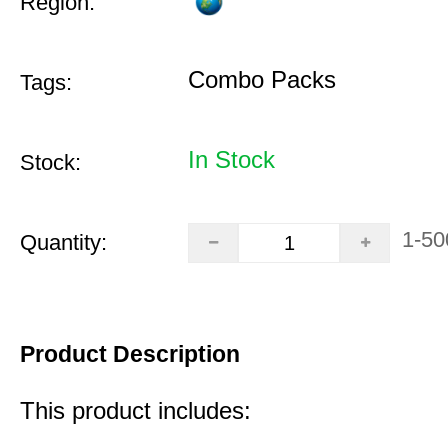
Region:
Combo Packs
Tags:
In Stock
Stock:
1-50
Quantity:
Product Description
This product includes: