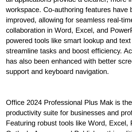
workspace. Co-authoring features have 
improved, allowing for seamless real-tim
collaboration in Word, Excel, and PowerP
powered tools like smart lookup and text
streamline tasks and boost efficiency. Acc
has also been enhanced with better scr
support and keyboard navigation.
Office 2024 Professional Plus Mak is the
productivity suite for businesses and pro
Featuring robust tools like Word, Excel,