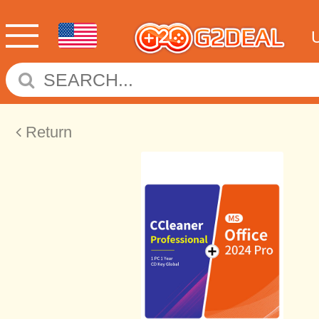
Return