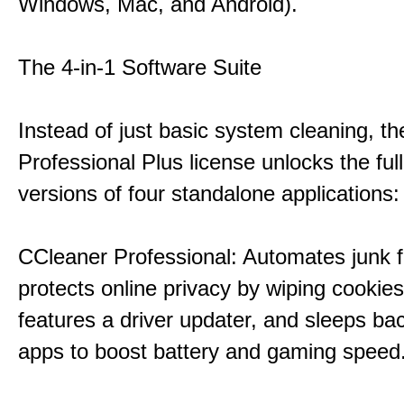
Windows, Mac, and Android).
The 4-in-1 Software Suite
Instead of just basic system cleaning, th
Professional Plus license unlocks the fu
versions of four standalone applications:
CCleaner Professional: Automates junk fi
protects online privacy by wiping cookies
features a driver updater, and sleeps b
apps to boost battery and gaming speed