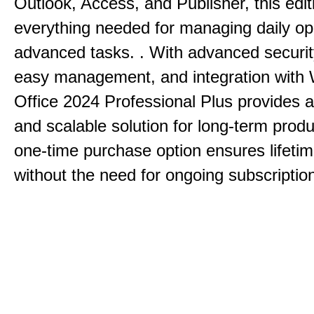
Outlook, Access, and Publisher, this edit
everything needed for managing daily op
advanced tasks. . With advanced securit
easy management, and integration with
Office 2024 Professional Plus provides 
and scalable solution for long-term produ
one-time purchase option ensures lifeti
without the need for ongoing subscriptio