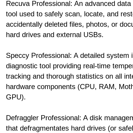
Recuva Professional: An advanced data
tool used to safely scan, locate, and res
accidentally deleted files, photos, or d
hard drives and external USBs.
Speccy Professional: A detailed system 
diagnostic tool providing real-time tempe
tracking and thorough statistics on all int
hardware components (CPU, RAM, Moth
GPU).
Defraggler Professional: A disk managem
that defragmentates hard drives (or safe