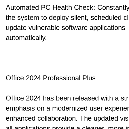
Automated PC Health Check: Constantly
the system to deploy silent, scheduled 
update vulnerable software applications
automatically.
Office 2024 Professional Plus
Office 2024 has been released with a st
emphasis on a modernized user experie
enhanced collaboration. The updated vis
all applications provide a cleaner, more in