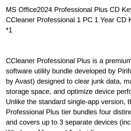
MS Office2024 Professional Plus CD Ke
CCleaner Professional 1 PC 1 Year CD 
*1
CCleaner Professional Plus is a premium,
software utility bundle developed by Pir
by Avast) designed to clear junk data, 
storage space, and optimize device per
Unlike the standard single-app version, 
Professional Plus tier bundles four distinct
and covers up to 3 separate devices (inc