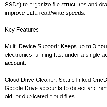
SSDs) to organize file structures and dra
improve data read/write speeds.
Key Features
Multi-Device Support: Keeps up to 3 ho
electronics running fast under a single ac
account.
Cloud Drive Cleaner: Scans linked OneD
Google Drive accounts to detect and rem
old, or duplicated cloud files.