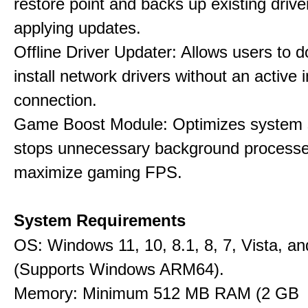
restore point and backs up existing drive
applying updates.
Offline Driver Updater: Allows users to 
install network drivers without an active 
connection.
Game Boost Module: Optimizes system s
stops unnecessary background processe
maximize gaming FPS.
System Requirements
OS: Windows 11, 10, 8.1, 8, 7, Vista, a
(Supports Windows ARM64).
Memory: Minimum 512 MB RAM (2 GB