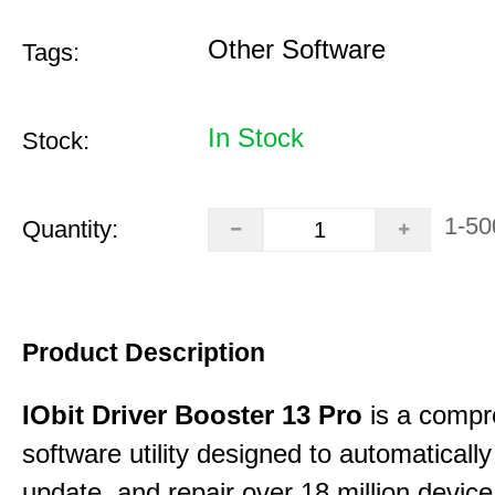
Other Software
Tags:
In Stock
Stock:
1-50
Quantity:
Product Description
IObit Driver Booster 13 Pro
is a compr
software utility designed to automatically
update, and repair over 18 million device