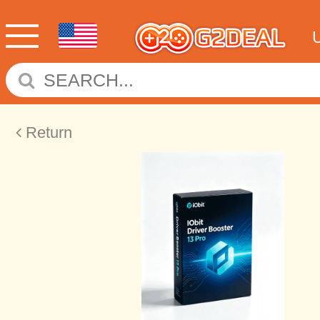
Return