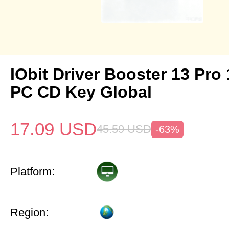
IObit Driver Booster 13 Pro 
PC CD Key Global
17.09
USD
45.59
USD
-63%
Platform:
Region: