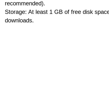
recommended).
Storage: At least 1 GB of free disk space
downloads.