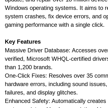
Windows operating systems. It aims to r
system crashes, fix device errors, and 
gaming performance with a single click.
Key Features
Massive Driver Database: Accesses over
verified, Microsoft WHQL-certified drive
than 1,200 brands.
One-Click Fixes: Resolves over 35 co
hardware errors, including sound issues
failures, and display glitches.
Enhanced Safety: Automatically creates