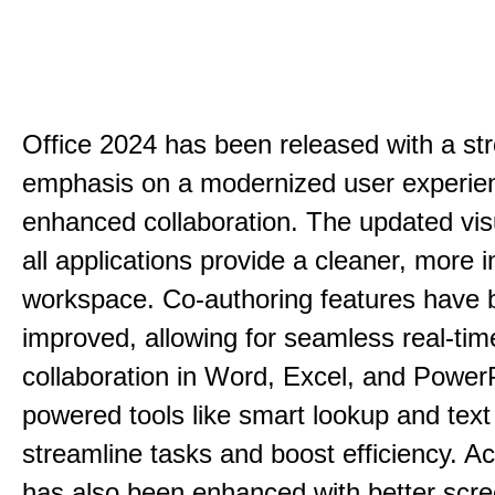
Office 2024 has been released with a st
emphasis on a modernized user experie
enhanced collaboration. The updated vis
all applications provide a cleaner, more in
workspace. Co-authoring features have 
improved, allowing for seamless real-tim
collaboration in Word, Excel, and PowerP
powered tools like smart lookup and text
streamline tasks and boost efficiency. Acc
has also been enhanced with better scr