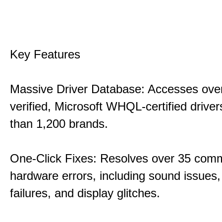
Key Features
Massive Driver Database: Accesses over
verified, Microsoft WHQL-certified drive
than 1,200 brands.
One-Click Fixes: Resolves over 35 co
hardware errors, including sound issues
failures, and display glitches.