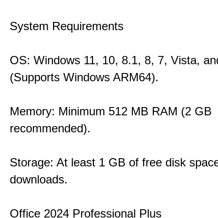
System Requirements
OS: Windows 11, 10, 8.1, 8, 7, Vista, a
(Supports Windows ARM64).
Memory: Minimum 512 MB RAM (2 GB
recommended).
Storage: At least 1 GB of free disk space
downloads.
Office 2024 Professional Plus