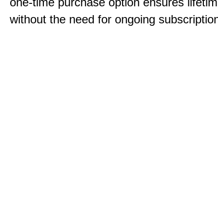
one-time purchase option ensures lifeti
without the need for ongoing subscriptio