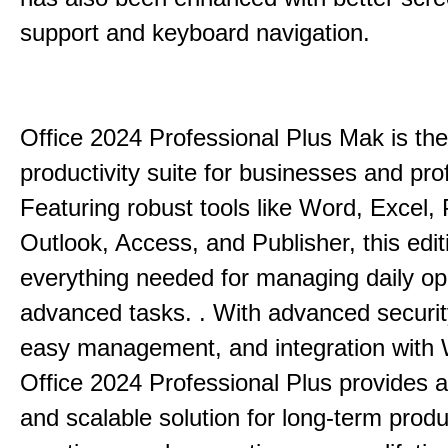
support and keyboard navigation.
Office 2024 Professional Plus Mak is the
productivity suite for businesses and pro
Featuring robust tools like Word, Excel,
Outlook, Access, and Publisher, this edit
everything needed for managing daily op
advanced tasks. . With advanced securit
easy management, and integration with
Office 2024 Professional Plus provides 
and scalable solution for long-term produ