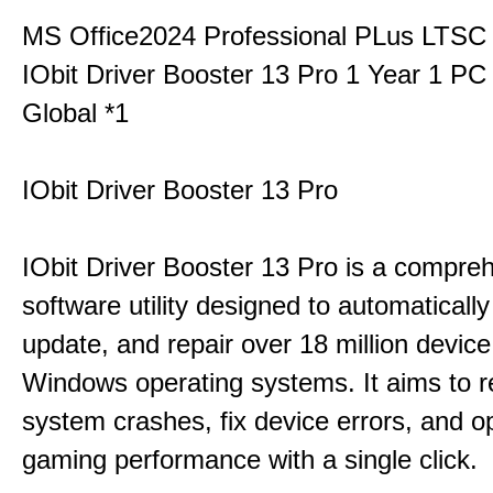
MS Office2024 Professional PLus LTSC
IObit Driver Booster 13 Pro 1 Year 1 P
Global *1
IObit Driver Booster 13 Pro
IObit Driver Booster 13 Pro is a compre
software utility designed to automatically
update, and repair over 18 million device
Windows operating systems. It aims to r
system crashes, fix device errors, and 
gaming performance with a single click.