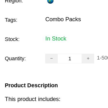
Region:
Combo Packs
Tags:
In Stock
Stock:
1-50
Quantity:
Product Description
This product includes: