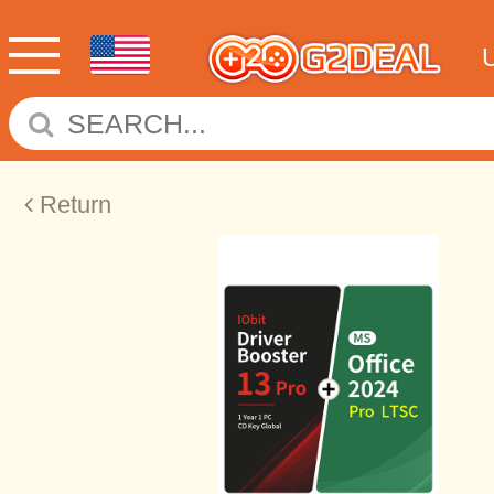
Return