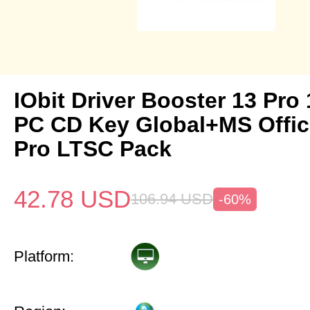
IObit Driver Booster 13 Pro 
PC CD Key Global+MS Offi
Pro LTSC Pack
42.78
USD
106.94
USD
-60%
Platform: