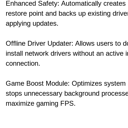
Enhanced Safety: Automatically creates
restore point and backs up existing drive
applying updates.
Offline Driver Updater: Allows users to 
install network drivers without an active 
connection.
Game Boost Module: Optimizes system s
stops unnecessary background processe
maximize gaming FPS.