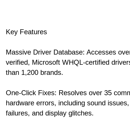
Key Features
Massive Driver Database: Accesses over
verified, Microsoft WHQL-certified drive
than 1,200 brands.
One-Click Fixes: Resolves over 35 co
hardware errors, including sound issues
failures, and display glitches.