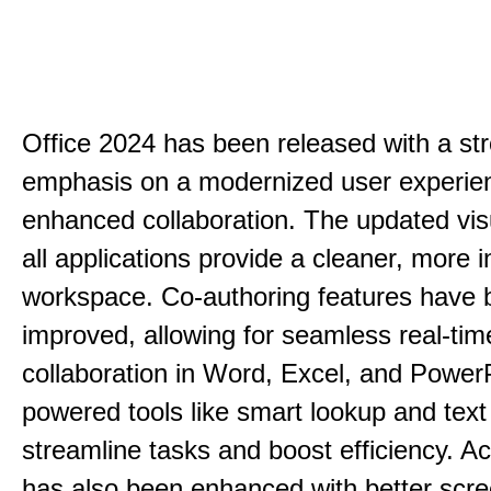
Office 2024 has been released with a st
emphasis on a modernized user experie
enhanced collaboration. The updated vis
all applications provide a cleaner, more in
workspace. Co-authoring features have 
improved, allowing for seamless real-tim
collaboration in Word, Excel, and PowerP
powered tools like smart lookup and text
streamline tasks and boost efficiency. Acc
has also been enhanced with better scr