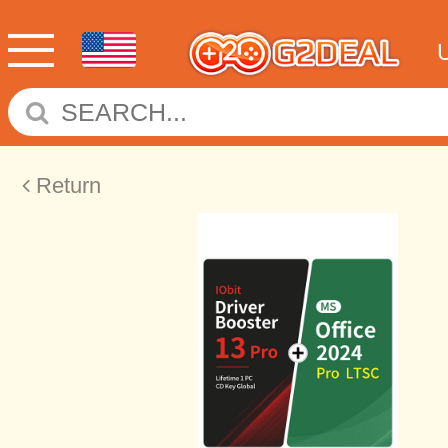
Return