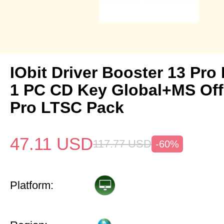
IObit Driver Booster 13 Pro 
1 PC CD Key Global+MS Off
Pro LTSC Pack
47.11
USD
117.77
USD
-60%
Platform: