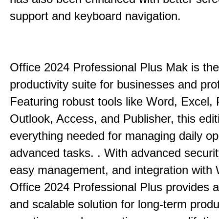
support and keyboard navigation.
Office 2024 Professional Plus Mak is the
productivity suite for businesses and pro
Featuring robust tools like Word, Excel,
Outlook, Access, and Publisher, this edit
everything needed for managing daily op
advanced tasks. . With advanced securit
easy management, and integration with
Office 2024 Professional Plus provides 
and scalable solution for long-term produ