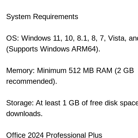
System Requirements
OS: Windows 11, 10, 8.1, 8, 7, Vista, a
(Supports Windows ARM64).
Memory: Minimum 512 MB RAM (2 GB
recommended).
Storage: At least 1 GB of free disk space
downloads.
Office 2024 Professional Plus