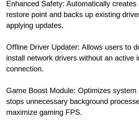
Enhanced Safety: Automatically creates
restore point and backs up existing drive
applying updates.
Offline Driver Updater: Allows users to 
install network drivers without an active 
connection.
Game Boost Module: Optimizes system s
stops unnecessary background processe
maximize gaming FPS.