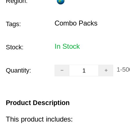
Region:
Combo Packs
Tags:
In Stock
Stock:
1-50
Quantity:
Product Description
This product includes: