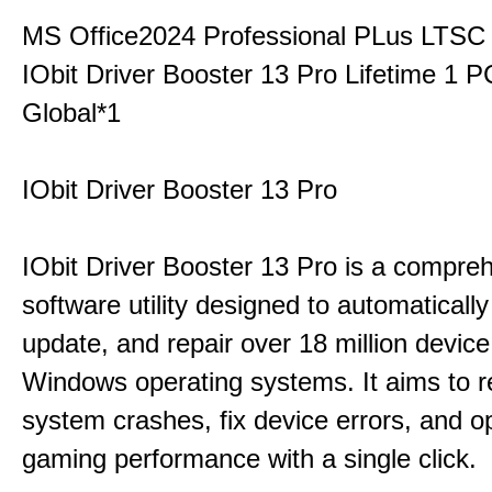
MS Office2024 Professional PLus LTSC
IObit Driver Booster 13 Pro Lifetime 1 
Global*1
IObit Driver Booster 13 Pro
IObit Driver Booster 13 Pro is a compre
software utility designed to automatically
update, and repair over 18 million device
Windows operating systems. It aims to r
system crashes, fix device errors, and 
gaming performance with a single click.