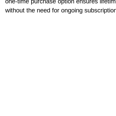
one-time purchase option ensures lifeti
without the need for ongoing subscriptio