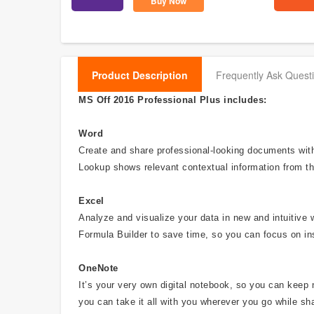
Buy Now
Product Description
Frequently Ask Quest
MS Off 2016 Professional Plus includes:
Word
Create and share professional-looking documents with 
Lookup shows relevant contextual information from th
Excel
Analyze and visualize your data in new and intuitive 
Formula Builder to save time, so you can focus on in
OneNote
It’s your very own digital notebook, so you can keep 
you can take it all with you wherever you go while sha