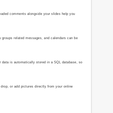
hreaded comments alongside your slides help you
ew groups related messages, and calendars can be
r data is automatically stored in a SQL database, so
drop, or add pictures directly from your online