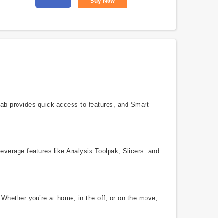
Buy Now
 tab provides quick access to features, and Smart
Leverage features like Analysis Toolpak, Slicers, and
 Whether you’re at home, in the off, or on the move,