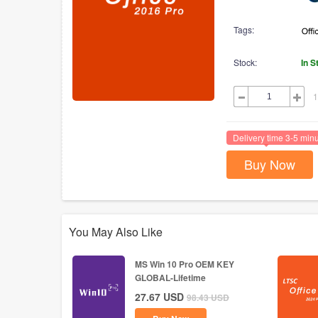
Tags:
Stock:
In S
1
Delivery time 3-5 min
Buy Now
You May Also Like
MS Win 10 Pro OEM KEY
GLOBAL-Lifetime
27.67
USD
98.43
USD