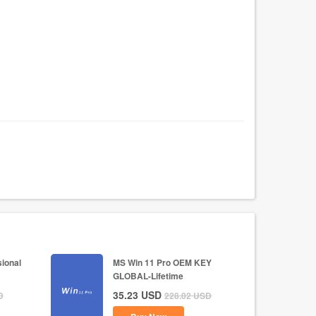
ional
MS Win 11 Pro OEM KEY
GLOBAL-Lifetime
35.23
USD
D
228.02
USD