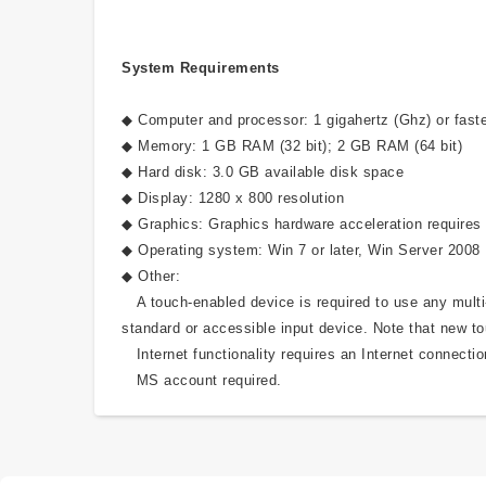
System Requirements
◆ Computer and processor: 1 gigahertz (Ghz) or faste
◆ Memory: 1 GB RAM (32 bit); 2 GB RAM (64 bit)
◆ Hard disk: 3.0 GB available disk space
◆ Display: 1280 x 800 resolution
◆ Graphics: Graphics hardware acceleration requires 
◆ Operating system: Win 7 or later, Win Server 2008
◆ Other:
A touch-enabled device is required to use any multi-t
standard or accessible input device. Note that new to
Internet functionality requires an Internet connectio
MS account required.