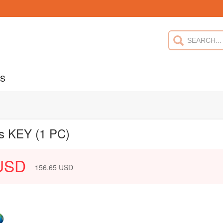
US
us KEY (1 PC)
USD
156.65
USD