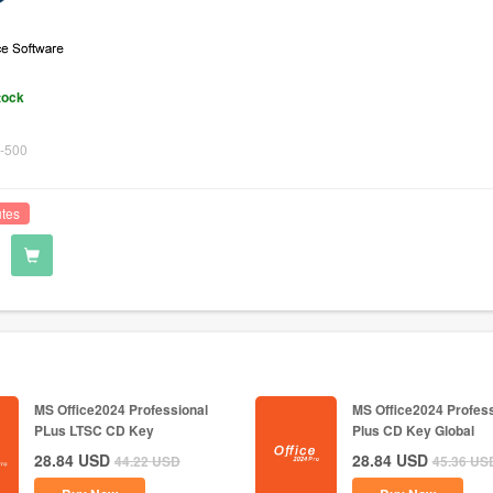
tock
-500
utes
MS Office2024 Professional
MS Office2024 Profess
PLus LTSC CD Key
Plus CD Key Global
28.84
USD
28.84
USD
44.22
USD
45.36
US