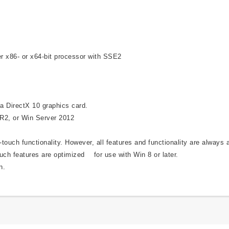
r x86- or x64-bit processor with SSE2
a DirectX 10 graphics card.
 R2, or Win Server 2012
ouch functionality. However, all features and functionality are always 
uch features are optimized for use with Win 8 or later.
n.