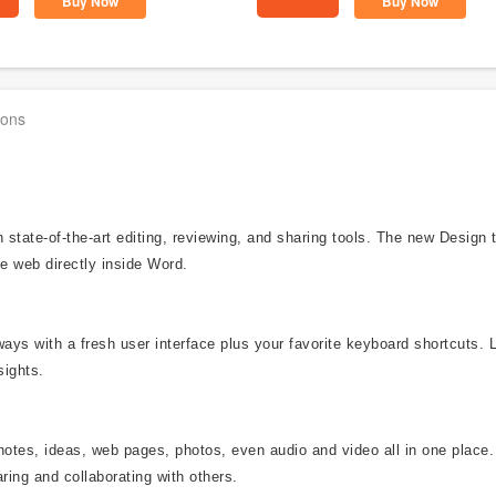
Buy Now
Buy Now
ions
state-of-the-art editing, reviewing, and sharing tools. The new Design
e web directly inside Word.
ways with a fresh user interface plus your favorite keyboard shortcuts. 
sights.
notes, ideas, web pages, photos, even audio and video all in one place.
ring and collaborating with others.