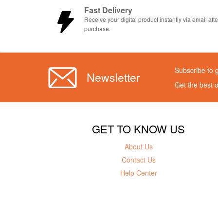
Fast Delivery
Receive your digital product instantly via email afte
purchase.
Subscribe to 
Newsletter
Get the best 
GET TO KNOW US
About Us
Contact Us
Help Center