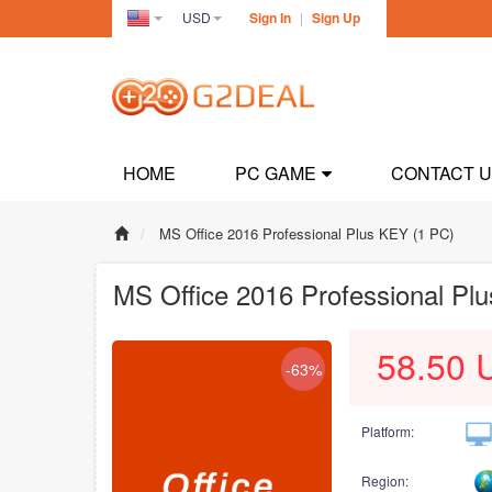
USD
Sign In
|
Sign Up
United
States(English)
HOME
PC GAME
CONTACT 
MS Office 2016 Professional Plus KEY (1 PC)
MS Office 2016 Professional Pl
58.50
-63%
Platform:
Region: