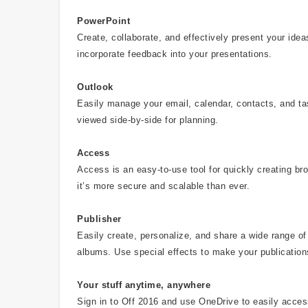
PowerPoint
Create, collaborate, and effectively present your id
incorporate feedback into your presentations.
Outlook
Easily manage your email, calendar, contacts, and t
viewed side-by-side for planning.
Access
Access is an easy-to-use tool for quickly creating b
it’s more secure and scalable than ever.
Publisher
Easily create, personalize, and share a wide range of 
albums. Use special effects to make your publication
Your stuff anytime, anywhere
Sign in to Off 2016 and use OneDrive to easily acce