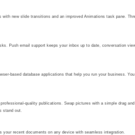
eas with new slide transitions and an improved Animations task pane. T
asks. Push email support keeps your inbox up to date, conversation vi
rowser-based database applications that help you run your business. You
professional-quality publications. Swap pictures with a simple drag and 
s stand out.
ss your recent documents on any device with seamless integration.