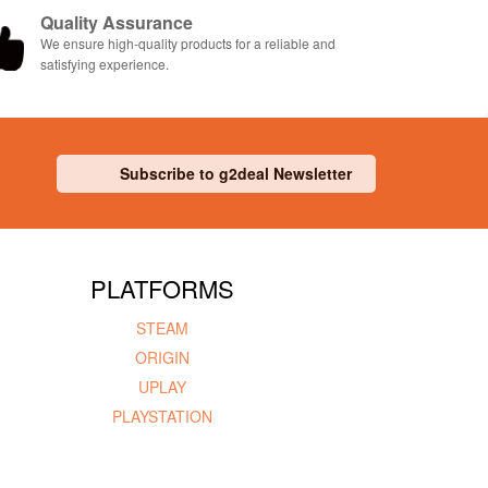
Quality Assurance
We ensure high-quality products for a reliable and
satisfying experience.
Subscribe to g2deal Newsletter
PLATFORMS
STEAM
ORIGIN
UPLAY
PLAYSTATION