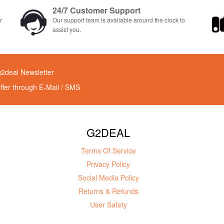
24/7 Customer Support
r
Our support team is available around the clock to
assist you.
g2deal Newsletter
offer through E-Mail / SMS
G2DEAL
Terms Of Service
Privacy Policy
Social Media Policy
Returns & Refunds
User Safety