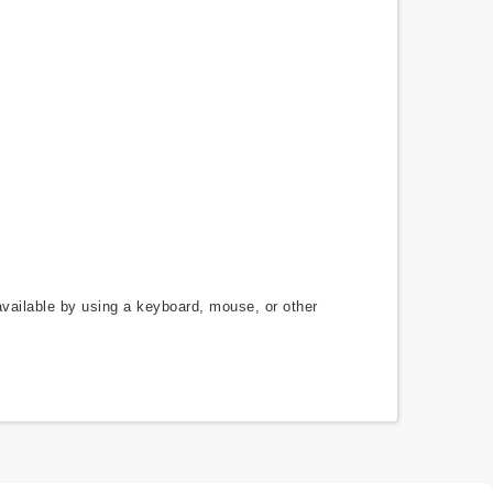
available by using a keyboard, mouse, or other