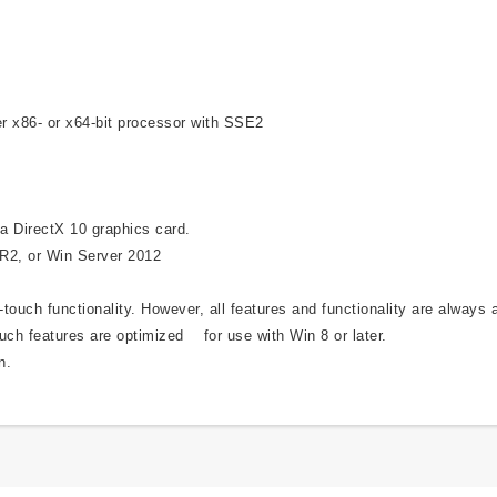
r x86- or x64-bit processor with SSE2
a DirectX 10 graphics card.
 R2, or Win Server 2012
ouch functionality. However, all features and functionality are always 
uch features are optimized for use with Win 8 or later.
n.