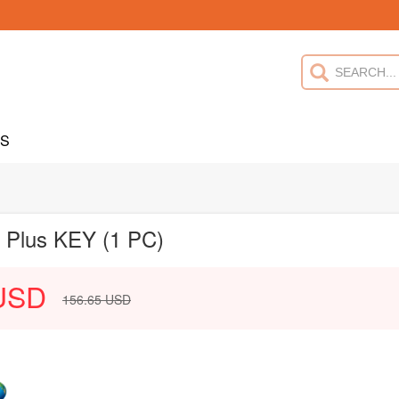
US
l Plus KEY (1 PC)
USD
156.65
USD