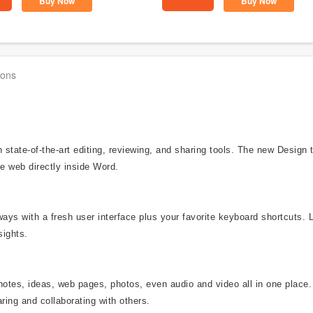
Buy Now
Buy Now
ions
state-of-the-art editing, reviewing, and sharing tools. The new Design
e web directly inside Word.
ways with a fresh user interface plus your favorite keyboard shortcuts. 
sights.
notes, ideas, web pages, photos, even audio and video all in one place.
ring and collaborating with others.