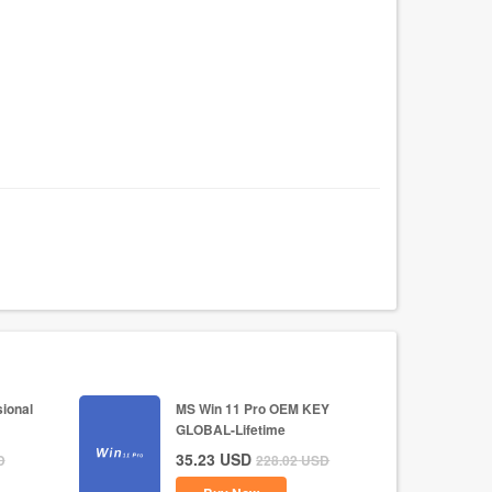
ional
MS Win 11 Pro OEM KEY
GLOBAL-Lifetime
35.23
USD
D
228.02
USD