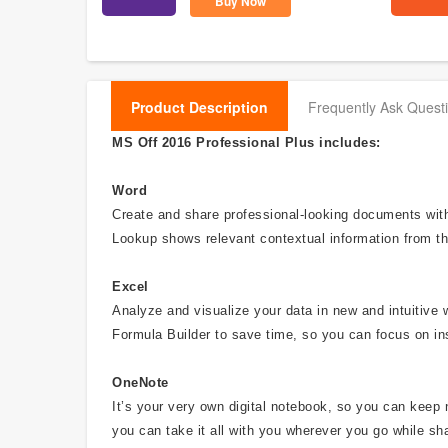
Buy Now
Product Description
Frequently Ask Quest
MS Off 2016 Professional Plus includes:
Word
Create and share professional-looking documents with 
Lookup shows relevant contextual information from th
Excel
Analyze and visualize your data in new and intuitive 
Formula Builder to save time, so you can focus on in
OneNote
It’s your very own digital notebook, so you can keep 
you can take it all with you wherever you go while sha