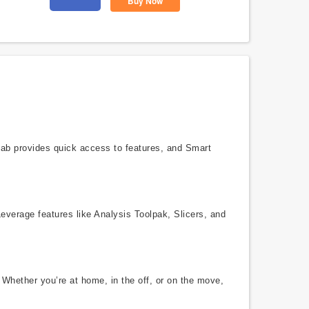
Buy Now
 tab provides quick access to features, and Smart
Leverage features like Analysis Toolpak, Slicers, and
 Whether you’re at home, in the off, or on the move,