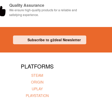
Quality Assurance
We ensure high-quality products for a reliable and
satisfying experience.
Subscribe to g2deal Newsletter
PLATFORMS
STEAM
ORIGIN
UPLAY
PLAYSTATION