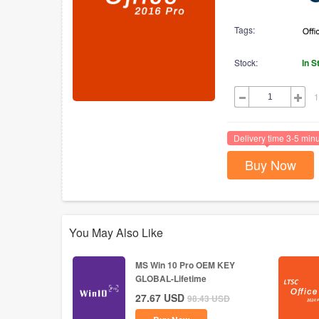
Tags:
Stock:
In S
1
Delivery time 3-5 min
Buy Now
You May Also Like
MS Win 10 Pro OEM KEY
GLOBAL-Lifetime
27.67
USD
98.43
USD