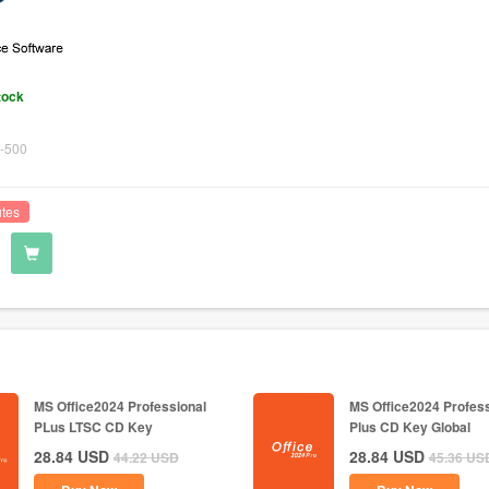
tock
-500
utes
MS Office2024 Professional
MS Office2024 Profess
PLus LTSC CD Key
Plus CD Key Global
28.84
USD
28.84
USD
44.22
USD
45.36
US