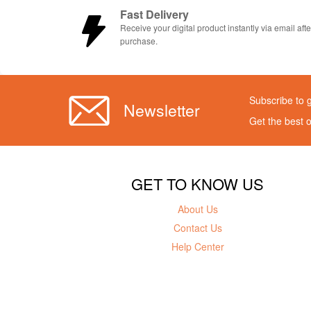
Fast Delivery
Receive your digital product instantly via email afte
purchase.
Subscribe to 
Newsletter
Get the best 
GET TO KNOW US
About Us
Contact Us
Help Center