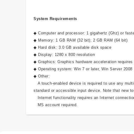
System Requirements
◆ Computer and processor: 1 gigahertz (Ghz) or faste
◆ Memory: 1 GB RAM (32 bit); 2 GB RAM (64 bit)
◆ Hard disk: 3.0 GB available disk space
◆ Display: 1280 x 800 resolution
◆ Graphics: Graphics hardware acceleration requires 
◆ Operating system: Win 7 or later, Win Server 2008
◆ Other:
A touch-enabled device is required to use any multi-t
standard or accessible input device. Note that new to
Internet functionality requires an Internet connectio
MS account required.