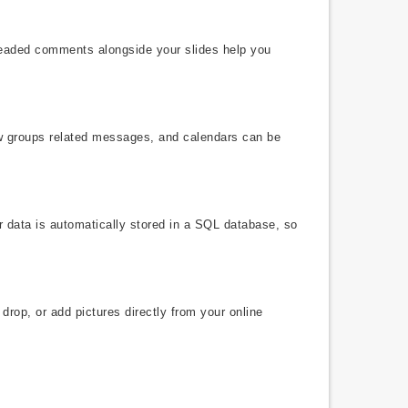
hreaded comments alongside your slides help you
ew groups related messages, and calendars can be
r data is automatically stored in a SQL database, so
drop, or add pictures directly from your online