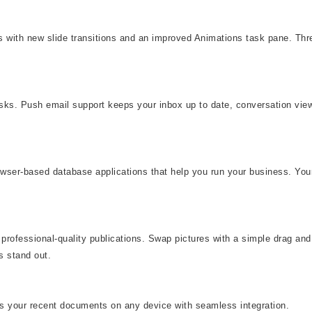
eas with new slide transitions and an improved Animations task pane. T
asks. Push email support keeps your inbox up to date, conversation vi
rowser-based database applications that help you run your business. You
professional-quality publications. Swap pictures with a simple drag and 
s stand out.
ss your recent documents on any device with seamless integration.