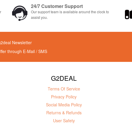
24/7 Customer Support
r
Our support team is available around the clock to
assist you.
g2deal Newsletter
offer through E-Mail / SMS
G2DEAL
Terms Of Service
Privacy Policy
Social Media Policy
Returns & Refunds
User Safety