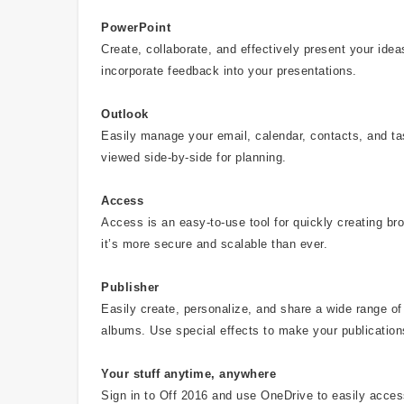
PowerPoint
Create, collaborate, and effectively present your id
incorporate feedback into your presentations.
Outlook
Easily manage your email, calendar, contacts, and t
viewed side-by-side for planning.
Access
Access is an easy-to-use tool for quickly creating b
it’s more secure and scalable than ever.
Publisher
Easily create, personalize, and share a wide range of 
albums. Use special effects to make your publication
Your stuff anytime, anywhere
Sign in to Off 2016 and use OneDrive to easily acce