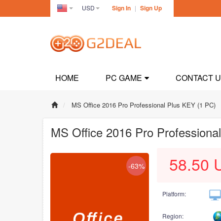
USD
Sign In
|
Sign Up
United
States(English)
HOME
PC GAME
CONTACT 
MS Office 2016 Pro Professional Plus KEY (1 PC)
MS Office 2016 Pro Professiona
58.50
-63%
Platform:
Region: