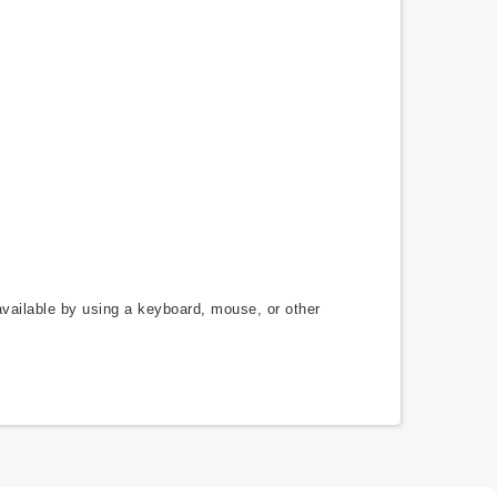
available by using a keyboard, mouse, or other