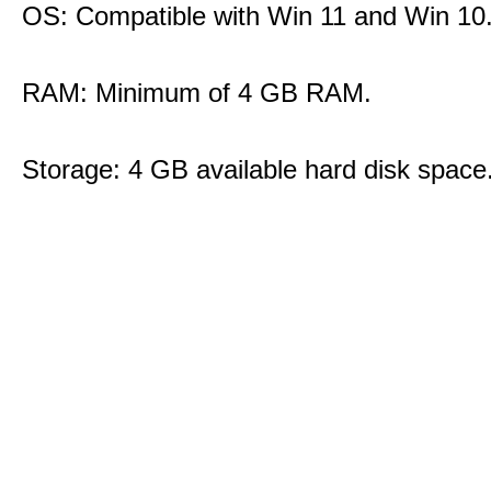
OS: Compatible with Win 11 and Win 10
RAM: Minimum of 4 GB RAM.
Storage: 4 GB available hard disk space