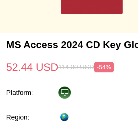
MS Access 2024 CD Key Gl
52.44
USD
114.00
USD
-54%
Platform:
Region: