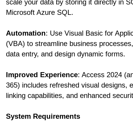
scale your data by storing it directly in 
Microsoft Azure SQL.
Automation
: Use Visual Basic for Appli
(VBA) to streamline business processes
data entry, and design dynamic forms.
Improved Experience
: Access 2024 (a
365) includes refreshed visual designs, 
linking capabilities, and enhanced securi
System Requirements