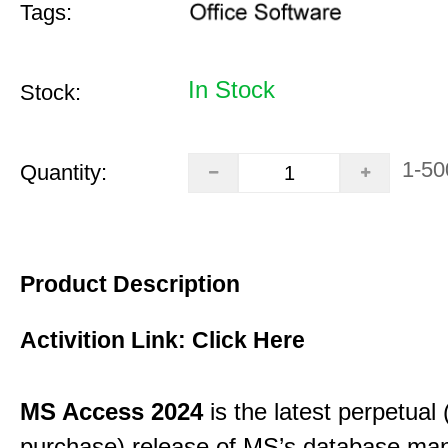
Tags:
In Stock
Stock:
1-50
Quantity:
Product Description
Activition Link:
Click Here
MS Access 2024
is the latest perpetual
purchase) release of MS’s database m