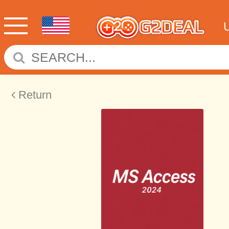
Return