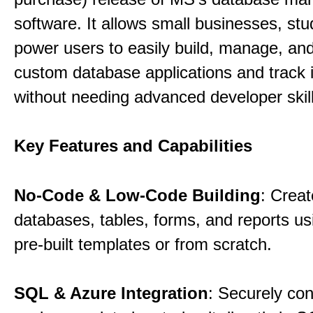
software. It allows small businesses, st
power users to easily build, manage, an
custom database applications and track 
without needing advanced developer skill
Key Features and Capabilities
No-Code & Low-Code Building
: Creat
databases, tables, forms, and reports usi
pre-built templates or from scratch.
SQL & Azure Integration
: Securely co